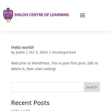
Hello world!
by
Justin
|
Oct 2, 2024
|
Uncategorized
Welcome to WordPress. This is your first post. Edit or
delete it, then start writing!
Search
Recent Posts