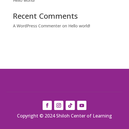
Hello world!
Recent Comments
A WordPress Commenter
on
Hello world!
Copyright © 2024 Shiloh Center of Learning