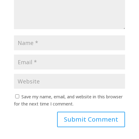
Save my name, email, and website in this browser
for the next time I comment.