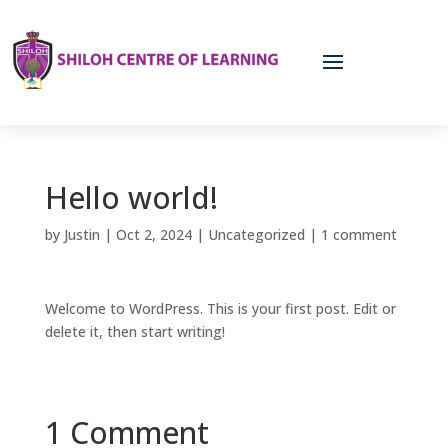
Hello world!
by
Justin
|
Oct 2, 2024
|
Uncategorized
|
1 comment
Welcome to WordPress. This is your first post. Edit or
delete it, then start writing!
1 Comment