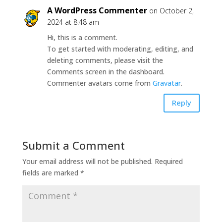
A WordPress Commenter
on October 2,
2024 at 8:48 am
Hi, this is a comment.
To get started with moderating, editing, and
deleting comments, please visit the
Comments screen in the dashboard.
Commenter avatars come from
Gravatar
.
Reply
Submit a Comment
Your email address will not be published.
Required
fields are marked
*