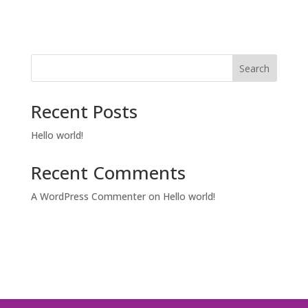
Search
Recent Posts
Hello world!
Recent Comments
A WordPress Commenter
on
Hello world!